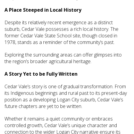
A Place Steeped in Local History
Despite its relatively recent emergence as a distinct
suburb, Cedar Vale possesses a rich local history. The
former Cedar Vale State School site, though closed in
1978, stands as a reminder of the community’s past.
Exploring the surrounding areas can offer glimpses into
the region’s broader agricultural heritage.
A Story Yet to be Fully Written
Cedar Vale’s story is one of gradual transformation. From
its Indigenous beginnings and rural past to its present-day
position as a developing Logan City suburb, Cedar Vale’s
future chapters are yet to be written.
Whether it remains a quiet community or embraces
controlled growth, Cedar Vale’s unique character and
connection to the wider Logan City narrative ensure its