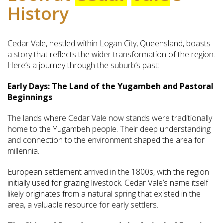
History
Cedar Vale, nestled within Logan City, Queensland, boasts
a story that reflects the wider transformation of the region.
Here’s a journey through the suburb’s past:
Early Days: The Land of the Yugambeh and Pastoral
Beginnings
The lands where Cedar Vale now stands were traditionally
home to the Yugambeh people. Their deep understanding
and connection to the environment shaped the area for
millennia.
European settlement arrived in the 1800s, with the region
initially used for grazing livestock. Cedar Vale’s name itself
likely originates from a natural spring that existed in the
area, a valuable resource for early settlers.