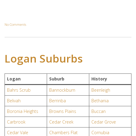
No Comments
Logan Suburbs
Logan
Suburb
History
Bahrs Scrub
Bannockburn
Beenleigh
Belivah
Berrinba
Bethania
Boronia Heights
Browns Plains
Buccan
Carbrook
Cedar Creek
Cedar Grove
Cedar Vale
Chambers Flat
Cornubia