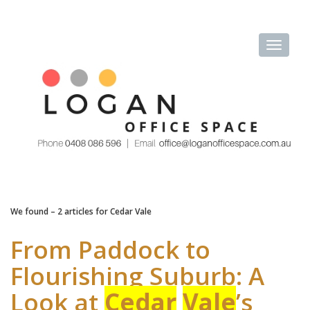
We found – 2 articles for
Cedar Vale
From Paddock to
Flourishing Suburb: A
Look at
Cedar
Vale
’s