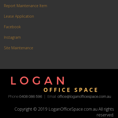
Report Maintenance Item
Lease Application
Facebook
Instagram
Site Maintenance
Copyright © 2019 LoganOfficeSpace.com.au All rights
reserved.