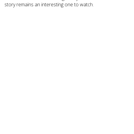
story remains an interesting one to watch.