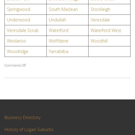
Springwood
South Maclean
Stockleigh
Underwood
Undullah
Veresdale
Veresdale Scrub
Waterford
Waterford West
Windaroo
Wolffdene
Woodhill
Woodridge
Yarrabilba
on
Comments Off
Logan
Suburbs
Business Directory
History of Logan Suburbs