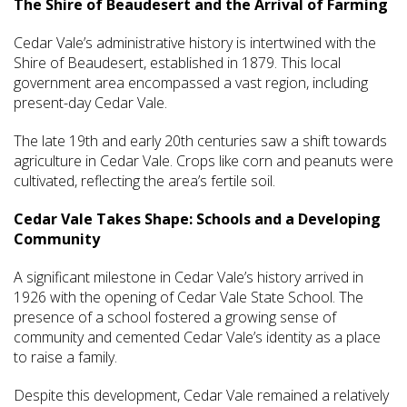
The Shire of Beaudesert and the Arrival of Farming
Cedar Vale’s administrative history is intertwined with the
Shire of Beaudesert, established in 1879. This local
government area encompassed a vast region, including
present-day Cedar Vale.
The late 19th and early 20th centuries saw a shift towards
agriculture in Cedar Vale. Crops like corn and peanuts were
cultivated, reflecting the area’s fertile soil.
Cedar Vale Takes Shape: Schools and a Developing
Community
A significant milestone in Cedar Vale’s history arrived in
1926 with the opening of Cedar Vale State School. The
presence of a school fostered a growing sense of
community and cemented Cedar Vale’s identity as a place
to raise a family.
Despite this development, Cedar Vale remained a relatively