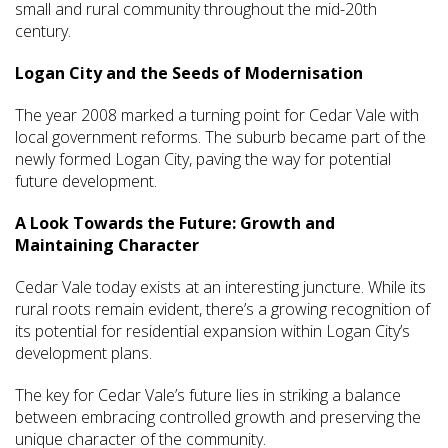
small and rural community throughout the mid-20th
century.
Logan City and the Seeds of Modernisation
The year 2008 marked a turning point for Cedar Vale with
local government reforms. The suburb became part of the
newly formed Logan City, paving the way for potential
future development.
A Look Towards the Future: Growth and
Maintaining Character
Cedar Vale today exists at an interesting juncture. While its
rural roots remain evident, there’s a growing recognition of
its potential for residential expansion within Logan City’s
development plans.
The key for Cedar Vale’s future lies in striking a balance
between embracing controlled growth and preserving the
unique character of the community.