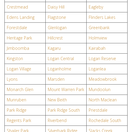
Crestmead
Daisy Hill
Eagleby
Edens Landing
Flagstone
Flinders Lakes
Forestdale
Glenlogan
Greenbank
Heritage Park
Hillcrest
Holmview
Jimboomba
Kagaru
Kairabah
Kingston
Logan Central
Logan Reserve
Logan Village
Loganholme
Loganlea
Lyons
Marsden
Meadowbrook
Monarch Glen
Mount Warren Park
Mundoolun
Munruben
New Beith
North Maclean
Park Ridge
Park Ridge South
Priestdale
Regents Park
Riverbend
Rochedale South
Shailer Park
Silverbark Ridge
Slacks Creek