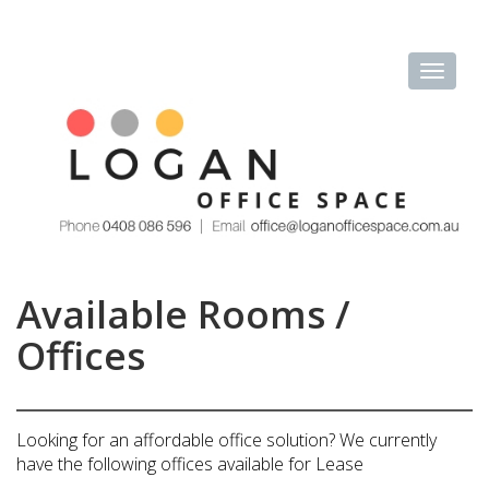
Available Rooms /
Offices
Looking for an affordable office solution? We currently
have the following offices available for Lease