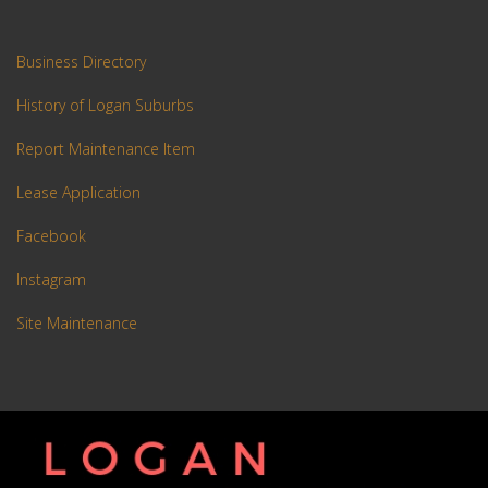
Business Directory
History of Logan Suburbs
Report Maintenance Item
Lease Application
Facebook
Instagram
Site Maintenance