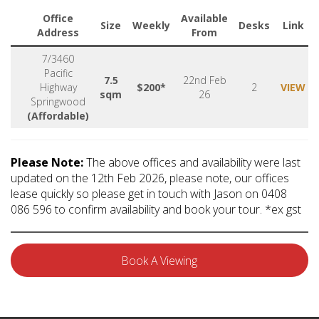
Office
Available
Size
Weekly
Desks
Link
Address
From
7/3460
Pacific
7.5
22nd Feb
Highway
$200*
2
VIEW
sqm
26
Springwood
(Affordable)
Please Note:
The above offices and availability were last
updated on the 12th Feb 2026, please note, our offices
lease quickly so please get in touch with Jason on 0408
086 596 to confirm availability and book your tour. *ex gst
Book A Viewing