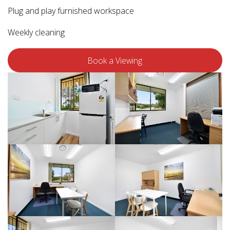
Plug and play furnished workspace
Weekly cleaning
Book a Viewing