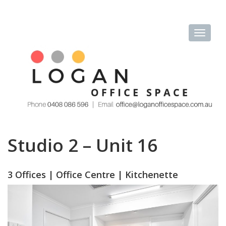
Studio 2 – Unit 16
3 Offices | Office Centre | Kitchenette