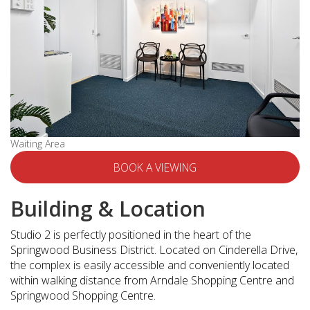
Waiting Area
BOOK A VIEWING
Building & Location
Studio 2 is perfectly positioned in the heart of the
Springwood Business District. Located on Cinderella Drive,
the complex is easily accessible and conveniently located
within walking distance from Arndale Shopping Centre and
Springwood Shopping Centre.