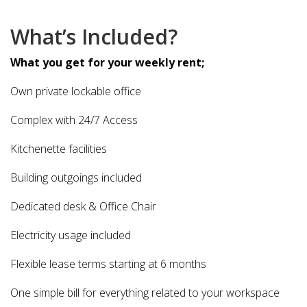
What’s Included?
What you get for your weekly rent;
Own private lockable office
Complex with 24/7 Access
Kitchenette facilities
Building outgoings included
Dedicated desk & Office Chair
Electricity usage included
Flexible lease terms starting at 6 months
One simple bill for everything related to your workspace