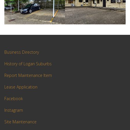
Business Directory
History of Logan Suburbs
Report Maintenance Item
Lease Application
Facebook
Instagram
Site Maintenance