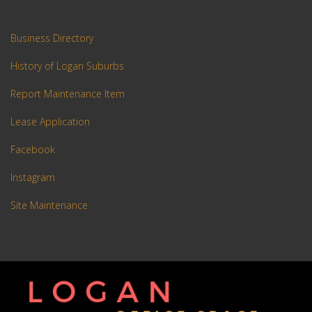
Business Directory
History of Logan Suburbs
Report Maintenance Item
Lease Application
Facebook
Instagram
Site Maintenance