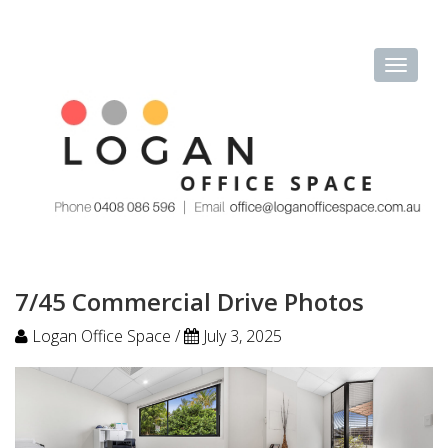
7/45 Commercial Drive Photos
Logan Office Space /
July 3, 2025