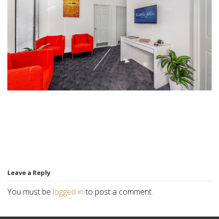
Leave a Reply
You must be
logged in
to post a comment.