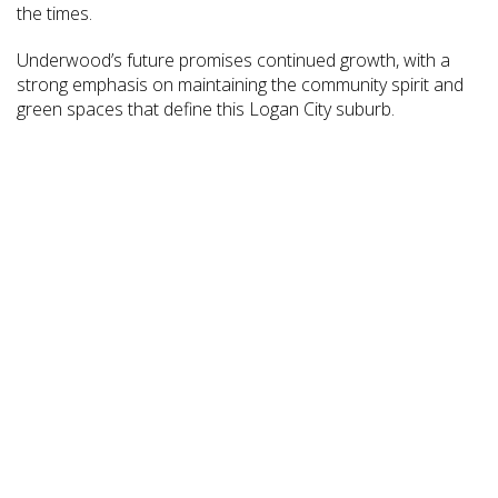
the times.
Underwood’s future promises continued growth, with a
strong emphasis on maintaining the community spirit and
green spaces that define this Logan City suburb.