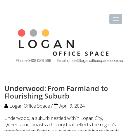
Underwood: From Farmland to
Flourishing Suburb
Logan Office Space /
April 9, 2024
Underwood, a suburb nestled within Logan City,
Queensland, boasts a history that reflects the region’s