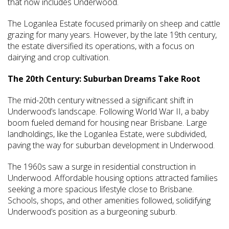
that now includes Underwood.
The Loganlea Estate focused primarily on sheep and cattle
grazing for many years. However, by the late 19th century,
the estate diversified its operations, with a focus on
dairying and crop cultivation.
The 20th Century: Suburban Dreams Take Root
The mid-20th century witnessed a significant shift in
Underwood’s landscape. Following World War II, a baby
boom fueled demand for housing near Brisbane. Large
landholdings, like the Loganlea Estate, were subdivided,
paving the way for suburban development in Underwood.
The 1960s saw a surge in residential construction in
Underwood. Affordable housing options attracted families
seeking a more spacious lifestyle close to Brisbane.
Schools, shops, and other amenities followed, solidifying
Underwood’s position as a burgeoning suburb.