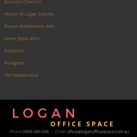
Business Directory
History of Logan Suburbs
Report Maintenance Item
Lease Application
Facebook
Instagram
Site Maintenance