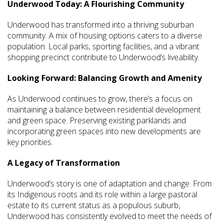
Underwood Today: A Flourishing Community
Underwood has transformed into a thriving suburban
community. A mix of housing options caters to a diverse
population. Local parks, sporting facilities, and a vibrant
shopping precinct contribute to Underwood’s liveability.
Looking Forward: Balancing Growth and Amenity
As Underwood continues to grow, there’s a focus on
maintaining a balance between residential development
and green space. Preserving existing parklands and
incorporating green spaces into new developments are
key priorities.
A Legacy of Transformation
Underwood’s story is one of adaptation and change. From
its Indigenous roots and its role within a large pastoral
estate to its current status as a populous suburb,
Underwood has consistently evolved to meet the needs of