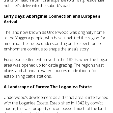
transformation from rural expanse to thriving residential
hub. Let’s delve into the suburb’s past:
Early Days: Aboriginal Connection and European
Arrival
The land now known as Underwood was originally home
to the Yuggera people, who have inhabited the region for
millennia. Their deep understanding and respect for the
environment continue to shape the area’s story.
European settlement arrived in the 1820s, when the Logan
area was opened up for cattle grazing. The region’s vast
plains and abundant water sources made it ideal for
establishing cattle stations.
A Landscape of Farms: The Loganlea Estate
Underwood’s development as a distinct area is intertwined
with the Loganlea Estate. Established in 1842 by convict
labour, this vast property encompassed much of the land