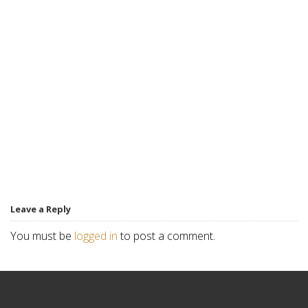
Leave a Reply
You must be
logged in
to post a comment.